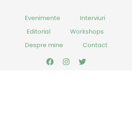
Evenimente
Interviuri
Editorial
Workshops
Despre mine
Contact